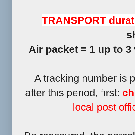
TRANSPORT durat
s
Air packet = 1 up to 3
A tracking number is 
after this period, first:
ch
local post off