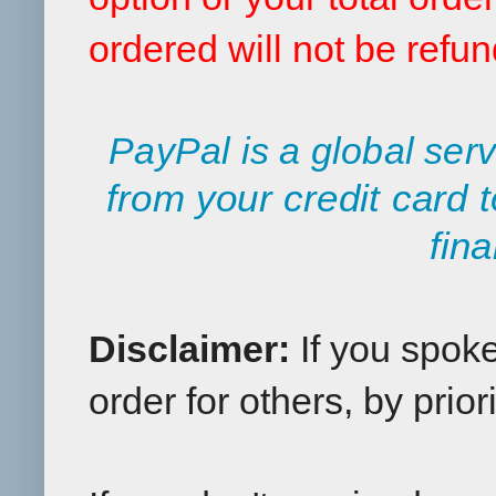
ordered will not be refu
PayPal is a global serv
from your credit card 
fina
Disclaimer:
If you spok
order for others, by priori