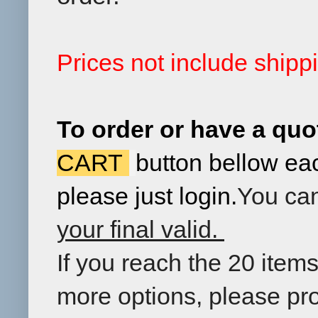
Prices not include ship
To order
or have a quo
CART
button
bellow
ea
please just login.
You can
your final valid.
If you reach the 20 item
more options, please pr