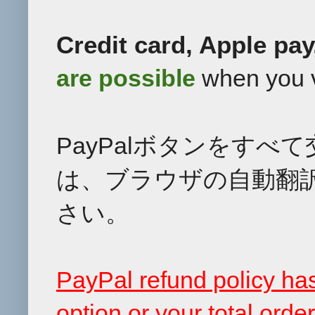
Credit card, Apple pa
are
possible
when you v
PayPalボタンをす
は、ブラウザの自動翻
さい。
PayPal refund policy h
option or your total ord