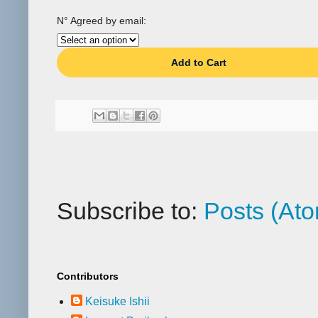
N° Agreed by email:
Add to Cart
Subscribe to:
Posts (At
Contributors
Keisuke Ishii