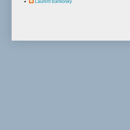
Laurent Barikosky