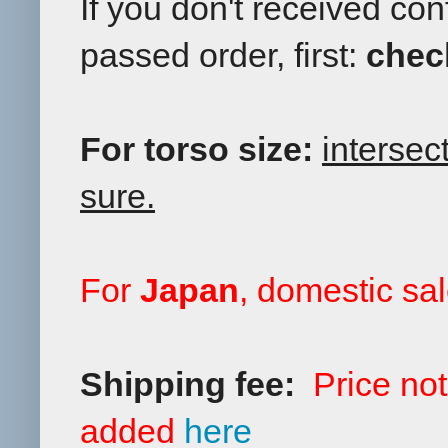
If you don't received co
passed order, first:
chec
For torso size:
intersec
sure.
F
or
Japan
, domestic sal
Shipping fee:
Price no
added
here