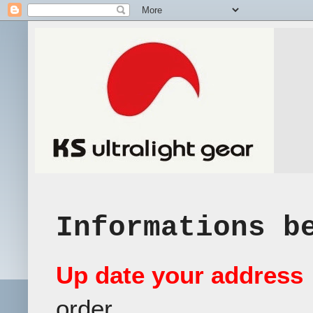
Informations b
Up date your address
order.