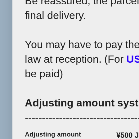
Be reassured, the parcel 
final delivery.
You may have to pay th
law at reception. (For
U
be paid)
Adjusting amount syst
---------------------------------
Adjusting amount
¥500 